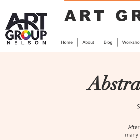
ART G
Home
About
Blog
Worksho
Abstra
S
After
many r