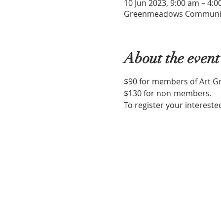
10 Jun 2023, 9:00 am – 4:
Greenmeadows Community C
About the event
$90 for members of Art G
$130 for non-members. 
To register your interest