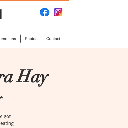
N
omotions
Photos
Contact
ara Hay
ke
we got
reating