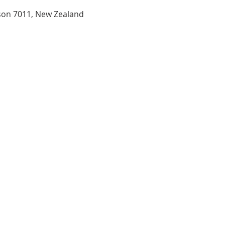
son 7011, New Zealand