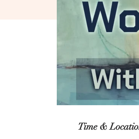
Time & Locatio