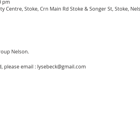
00 pm
entre, Stoke, Crn Main Rd Stoke & Songer St, Stoke, Nel
roup Nelson. 
ed, please email : lysebeck@gmail.com