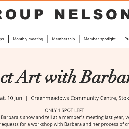
ROUP NELSO
ps
Monthly meeting
Membership
Member spotlight
Pr
ct Art with Barb
at, 10 Jun
  |  
Greenmeadows Community Centre, Sto
ONLY 1 SPOT LEFT
 Barbara's show and tell at a member's meeting last year, 
equests for a workshop with Barbara and her process of c