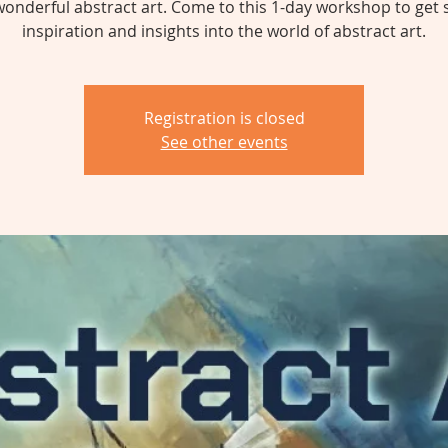
wonderful abstract art. Come to this 1-day workshop to get
inspiration and insights into the world of abstract art.
Registration is closed
See other events