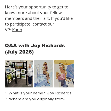
Here's your opportunity to get to
know more about your fellow
members and their art. If you'd like
to participate, contact our
VP:
Karin
.
Q&A with Joy Richards
(July 2026)
1. What is your name?  Joy Richards

2. Where are you originally from? 
Rural Southland… Mataura Island 
and Woodlands in the early years, 