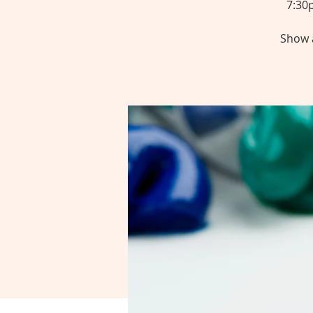
7:30
Show a