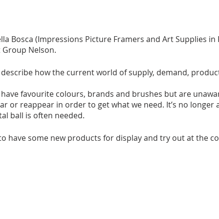
lla Bosca (Impressions Picture Framers and Art Supplies i
t Group Nelson.
ill describe how the current world of supply, demand, product
l have favourite colours, brands and brushes but are unawar
r or reappear in order to get what we need. It’s no longer 
stal ball is often needed.
to have some new products for display and try out at the co
g something you have finished or want a short critique on, 