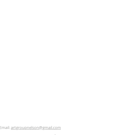
Email:
artgroupnelson@gmail.com