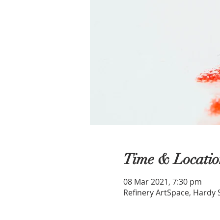
Time & Locatio
08 Mar 2021, 7:30 pm
Refinery ArtSpace, Hardy 