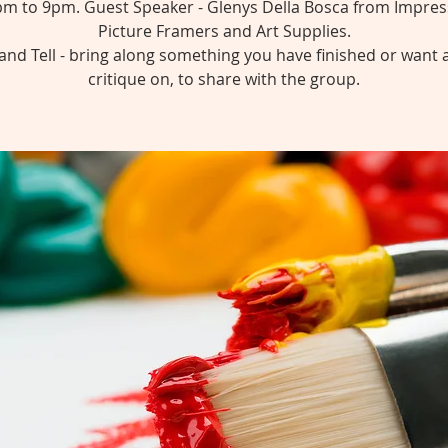
pm to 9pm. Guest Speaker - Glenys Della Bosca from Impres
Picture Framers and Art Supplies.
nd Tell - bring along something you have finished or want 