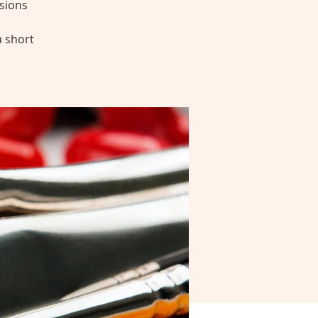
sions
a short