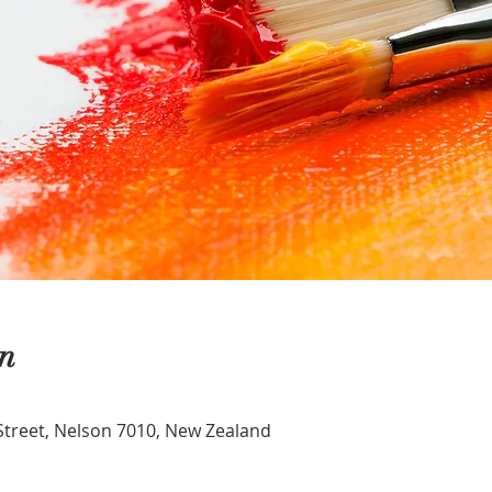
n
Street, Nelson 7010, New Zealand