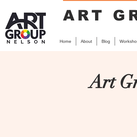
ART G
Home
About
Blog
Worksho
Art G