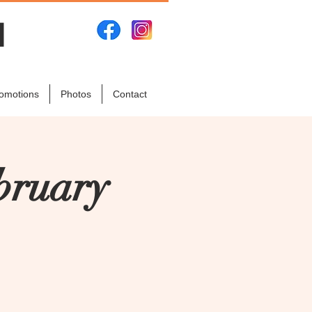
N
omotions
Photos
Contact
bruary