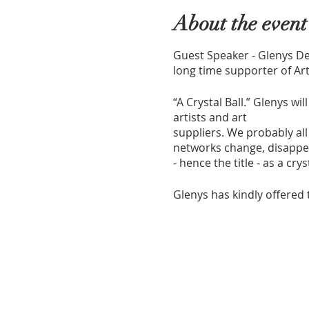
About the event
Guest Speaker - Glenys De
long time supporter of Ar
“A Crystal Ball.” Glenys w
artists and art
suppliers. We probably al
networks change, disappea
- hence the title - as a cry
Glenys has kindly offered 
Show and Tell - bring alon