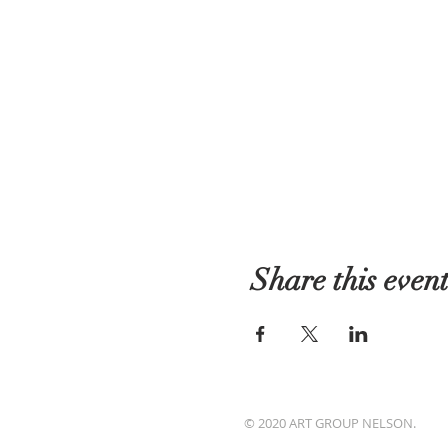
Share this even
© 2020 ART GROUP NELSON.