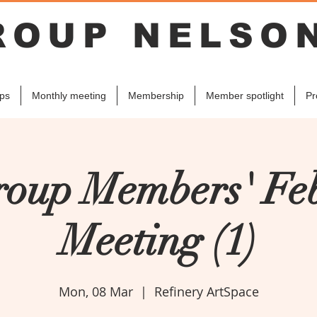
ROUP NELSO
ps
Monthly meeting
Membership
Member spotlight
Pr
roup Members' Fe
Meeting (1)
Mon, 08 Mar
  |  
Refinery ArtSpace