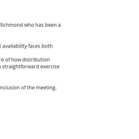
n Richmond who has been a
 availability faces both
e of how distribution
a straightforward exercise
nclusion of the meeting.
to share with the group.