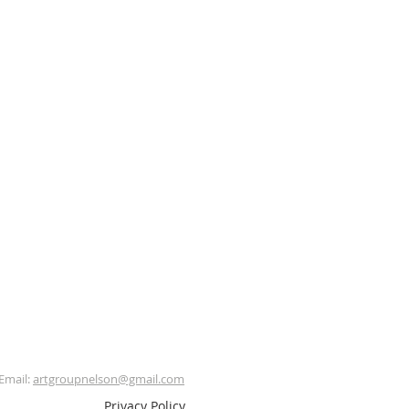
Email:
artgroupnelson@gmail.com
Privacy Policy