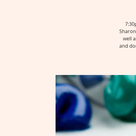
7:30
SharonT
well 
and don