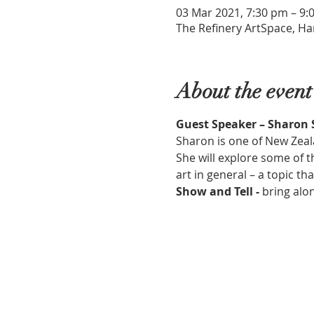
03 Mar 2021, 7:30 pm – 9:
The Refinery ArtSpace, Ha
About the event
Guest Speaker – Sharon
Sharon is one of New Zeala
She will explore some of t
art in general – a topic tha
Show and Tell - 
bring alo