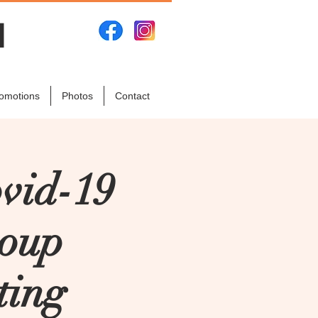
N
omotions
Photos
Contact
vid-19
roup
ting