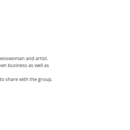
inesswoman and artist. 
wn business as well as 
to share with the group.