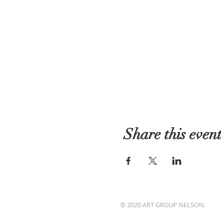
Share this even
© 2020 ART GROUP NELSON.