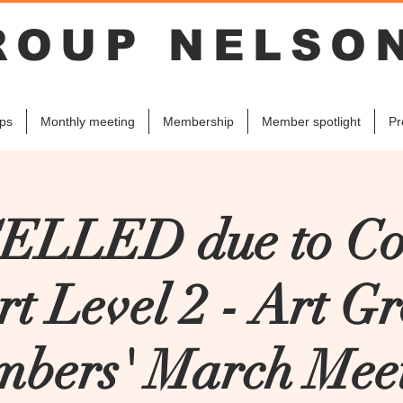
ROUP NELSO
ps
Monthly meeting
Membership
Member spotlight
Pr
LLED due to Co
rt Level 2 - Art G
bers' March Mee