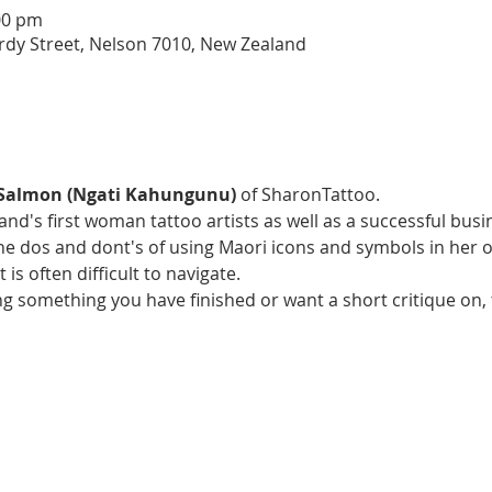
00 pm
rdy Street, Nelson 7010, New Zealand
 Salmon (Ngati Kahungunu) 
of SharonTattoo. 
nd's first woman tattoo artists as well as a successful bus
he dos and dont's of using Maori icons and symbols in her o
t is often difficult to navigate.
ng something you have finished or want a short critique on, 