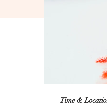
Time & Locatio