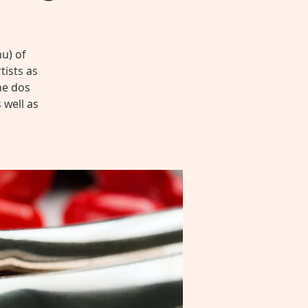
u) of
tists as
he dos
 well as