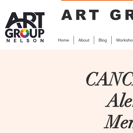
ART G
Home
About
Blog
Worksho
CANCE
Ale
Mem