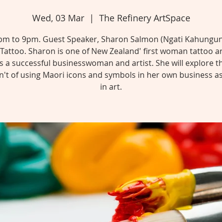
Wed, 03 Mar
  |  
The Refinery ArtSpace
pm to 9pm. Guest Speaker, Sharon Salmon (Ngati Kahungun
attoo. Sharon is one of New Zealand' first woman tattoo ar
as a successful businesswoman and artist. She will explore t
't of using Maori icons and symbols in her own business as
in art.