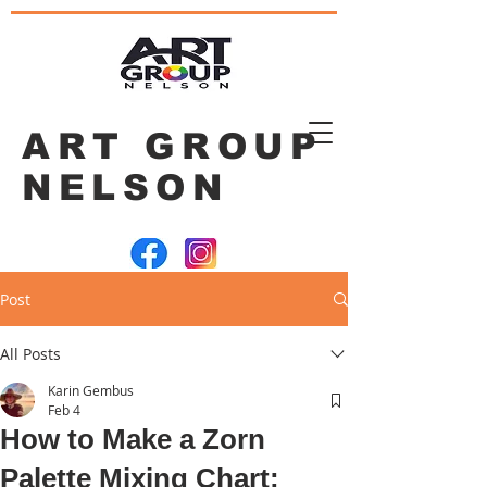
ART GROUP
NELSON
Post
All Posts
Karin Gembus
Feb 4
How to Make a Zorn
Palette Mixing Chart: