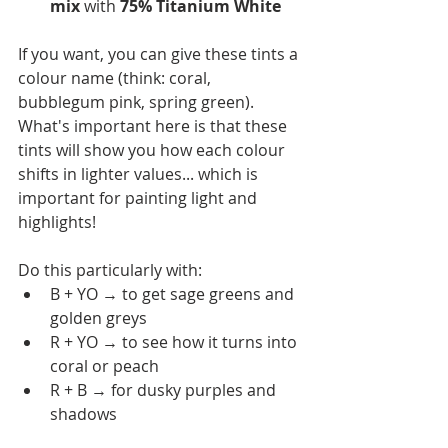
mix 
with
 75% Titanium White 
If you want, you can give these tints a 
colour name (think: coral, 
bubblegum pink, spring green). 
What's important here is that these 
tints will show you how each colour 
shifts in lighter values... which is 
important for painting light and 
highlights!
Do this particularly with:
B + YO → to get sage greens and 
golden greys
R + YO → to see how it turns into 
coral or peach
R + B → for dusky purples and 
shadows