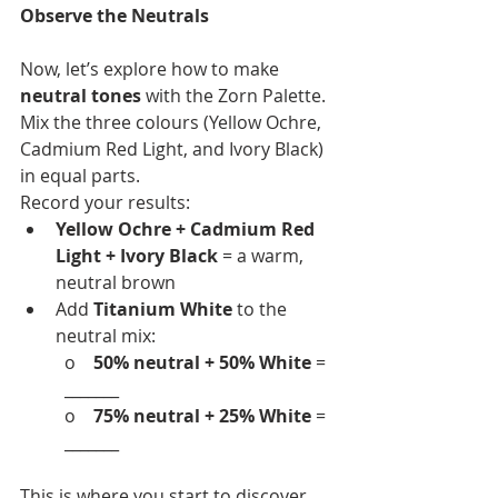
Observe the Neutrals
Now, let’s explore how to make 
neutral tones
 with the Zorn Palette. 
Mix the three colours (Yellow Ochre, 
Cadmium Red Light, and Ivory Black) 
in equal parts.
Record your results:
Yellow Ochre + Cadmium Red 
Light + Ivory Black
 = a warm, 
neutral brown
Add 
Titanium White
 to the 
neutral mix:
o    
50% neutral + 50% White
 = 
_______
o    
75% neutral + 25% White
 = 
_______
This is where you start to discover 