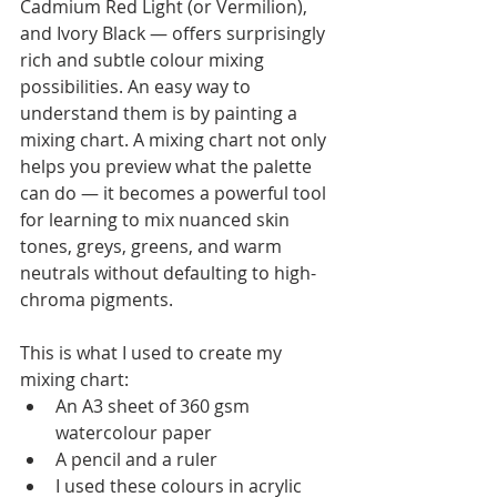
Cadmium Red Light (or Vermilion), 
and Ivory Black — offers surprisingly 
rich and subtle colour mixing 
possibilities. An easy way to 
understand them is by painting a 
mixing chart. A mixing chart not only 
helps you preview what the palette 
can do — it becomes a powerful tool 
for learning to mix nuanced skin 
tones, greys, greens, and warm 
neutrals without defaulting to high-
chroma pigments.
This is what I used to create my 
mixing chart:
An A3 sheet of 360 gsm 
watercolour paper
A pencil and a ruler
I used these colours in acrylic 