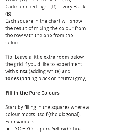
Cadmium Red Light (R)    Ivory Black 
(B)
Each square in the chart will show 
the result of mixing the colour from 
the row with the one from the 
column.
Tip: Leave a little extra room below 
the grid if you'd like to experiment 
with 
tints
 (adding white) and 
tones
 (adding black or neutral grey).
Fill in the Pure Colours
Start by filling in the squares where a 
colour meets itself (the diagonal).
For example:
YO + YO → pure Yellow Ochre