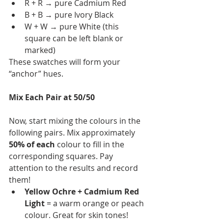
R + R → pure Cadmium Red
B + B → pure Ivory Black
W + W → pure White (this 
square can be left blank or 
marked)
These swatches will form your 
“anchor” hues.
Mix Each Pair at 50/50
Now, start mixing the colours in the 
following pairs. Mix approximately 
50% of each
 colour to fill in the 
corresponding squares. Pay 
attention to the results and record 
them!
Yellow Ochre + Cadmium Red 
Light
 = a warm orange or peach 
colour. Great for skin tones!