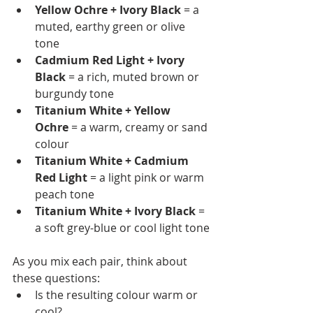
Yellow Ochre + Ivory Black
 = a 
muted, earthy green or olive 
tone
Cadmium Red Light + Ivory 
Black
 = a rich, muted brown or 
burgundy tone
Titanium White + Yellow 
Ochre
 = a warm, creamy or sand 
colour
Titanium White + Cadmium 
Red Light
 = a light pink or warm 
peach tone
Titanium White + Ivory Black
 = 
a soft grey-blue or cool light tone
As you mix each pair, think about 
these questions:
Is the resulting colour warm or 
cool?