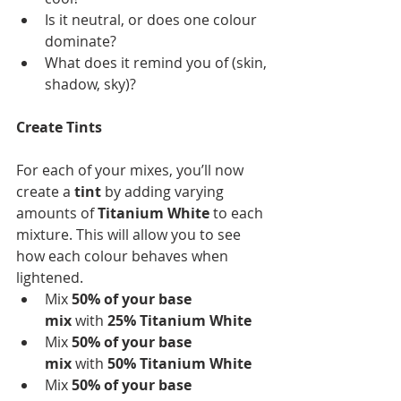
Is it neutral, or does one colour 
dominate?
What does it remind you of (skin, 
shadow, sky)?
Create Tints
For each of your mixes, you’ll now 
create a 
tint
 by adding varying 
amounts of 
Titanium White
 to each 
mixture. This will allow you to see 
how each colour behaves when 
lightened.
Mix
 50% of your base 
mix 
with
 25% Titanium White 
Mix
 50% of your base 
mix 
with
 50% Titanium White 
Mix
 50% of your base 