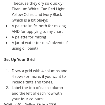
 (because they dry so quickly): 
Titanium White, Cad Red Light, 
Yellow Ochre and Ivory Black 
(which is a bit bluey!)
A palette knife, both for mixing 
AND for applying to my chart
A palette for mixing
A jar of water (or oils/solvents if 
using oil paint)
Set Up Your Grid
Draw a grid with 4 columns and 
4 rows (or more, if you want to 
include tints and tones).
Label the top of each column 
and the left of each row with 
your four colours:
White (W)    Yellow Ochre (YO)    