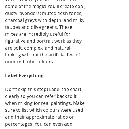
some of the magic! You'll create cool, 
dusty lavenders; muted flesh tones; 
charcoal greys with depth; and milky 
taupes and olive greens. These 
mixes are incredibly useful for 
figurative and portrait work as they 
are soft, complex, and natural-
looking without the artificial feel of 
unmixed tube colours.
Label Everything
Don’t skip this step! Label the chart 
clearly so you can refer back to it 
when mixing for real paintings. Make 
sure to list which colours were used 
and their approximate ratios or 
percentages. You can even add 