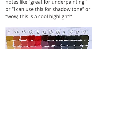
notes like “great for underpainting,” 
or "I can use this for shadow tone” or 
“wow, this is a cool highlight!”
Over time, your chart becomes a 
personal colour dictionary — 
something you can revisit anytime 
you feel stuck or unsure while mixing.