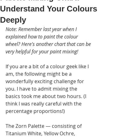
Understand Your Colours
Deeply
Note: Remember last year when I 
explained how to paint the colour 
wheel? Here's another chart that can be 
very helpful for your paint mixing!
If you are a bit of a colour geek like I 
am, the following might be a 
wonderfully exciting challenge for 
you. I have to admit mixing the 
basics took me about two hours. (I 
think I was really careful with the 
percentage proportions!)
The Zorn Palette — consisting of 
Titanium White, Yellow Ochre, 