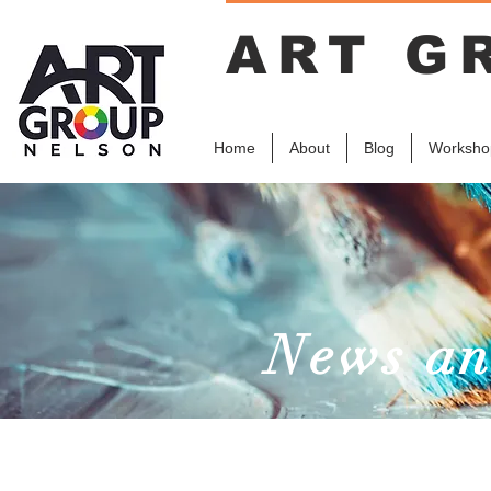
ART G
Home
About
Blog
Worksho
News an