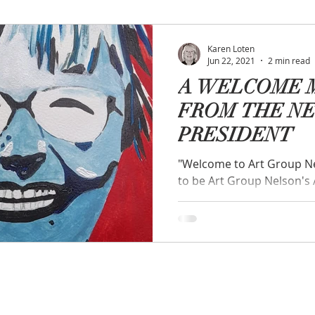
Karen Loten
Jun 22, 2021
2 min read
A WELCOME 
FROM THE N
PRESIDENT
"Welcome to Art Group Nelson". "I am
to be Art Group Nelson's 
extraordinary dedication o