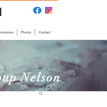
N
omotions
Photos
Contact
oup Nelson