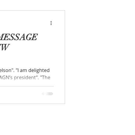
MESSAGE
EW
 delighted
AGN’s president". "The
f our valued...