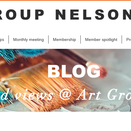
ROUP NELSO
ps
Monthly meeting
Membership
Member spotlight
Pr
BLOG
d views @ Art Gr