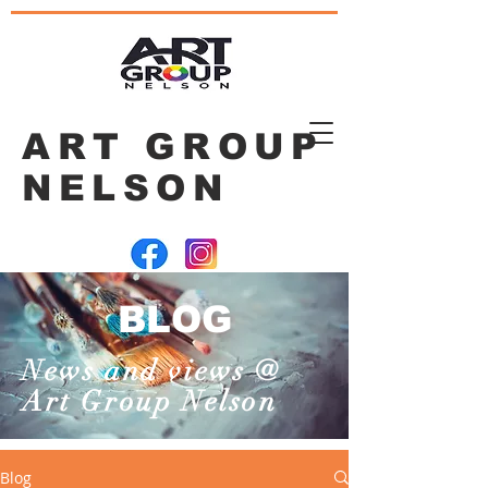
ART GROUP
NELSON
BLOG
News and views @
Art Group Nelson
Blog