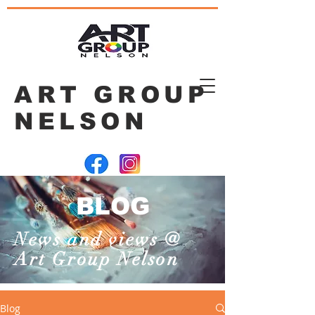
ART GROUP
NELSON
BLOG
News and views @
Art Group Nelson
Blog