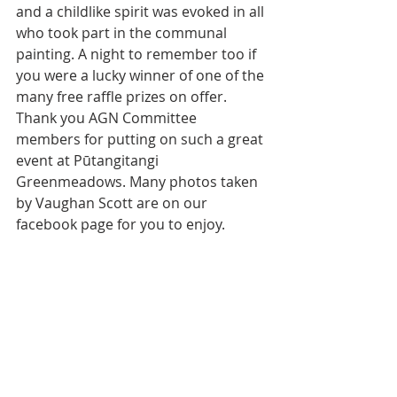
and a childlike spirit was evoked in all 
who took part in the communal 
painting. A night to remember too if 
you were a lucky winner of one of the 
many free raffle prizes on offer. 
Thank you AGN Committee 
members for putting on such a great 
event at Pūtangitangi 
Greenmeadows. Many photos taken 
by Vaughan Scott are on our 
facebook page for you to enjoy.