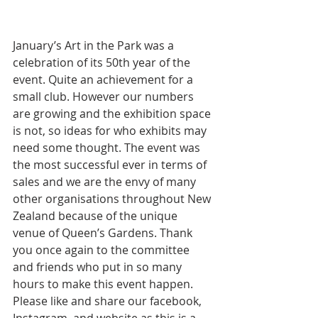
January’s Art in the Park was a 
celebration of its 50th year of the 
event. Quite an achievement for a 
small club. However our numbers 
are growing and the exhibition space 
is not, so ideas for who exhibits may 
need some thought. The event was 
the most successful ever in terms of 
sales and we are the envy of many 
other organisations throughout New 
Zealand because of the unique 
venue of Queen’s Gardens. Thank 
you once again to the committee 
and friends who put in so many 
hours to make this event happen. 
Please like and share our facebook, 
Instagram, and website as this is a 