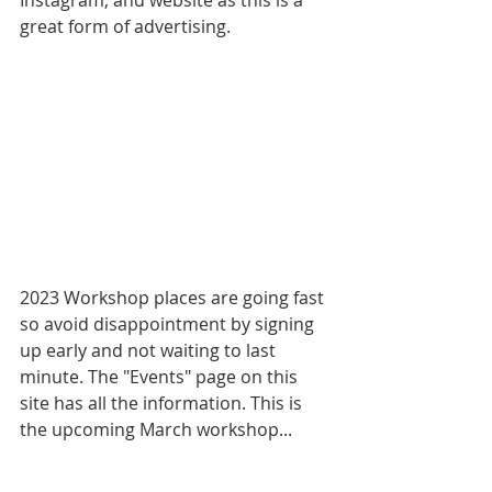
great form of advertising.
2023 Workshop places are going fast 
so avoid disappointment by signing 
up early and not waiting to last 
minute. The "Events" page on this 
site has all the information. This is 
the upcoming March workshop...