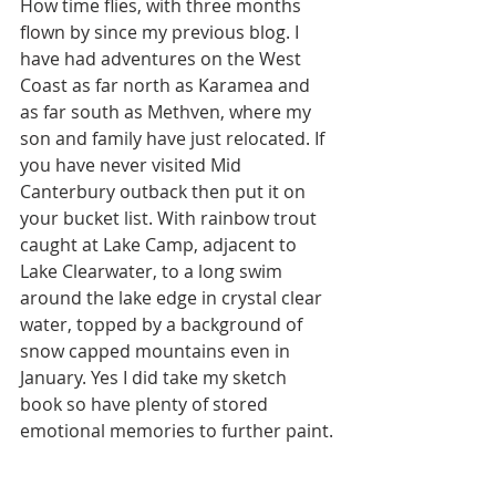
How time flies, with three months 
flown by since my previous blog. I 
have had adventures on the West 
Coast as far north as Karamea and 
as far south as Methven, where my 
son and family have just relocated. If 
you have never visited Mid 
Canterbury outback then put it on 
your bucket list. With rainbow trout 
caught at Lake Camp, adjacent to 
Lake Clearwater, to a long swim 
around the lake edge in crystal clear 
water, topped by a background of 
snow capped mountains even in 
January. Yes I did take my sketch 
book so have plenty of stored 
emotional memories to further paint.