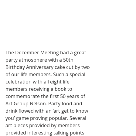
The December Meeting had a great 
party atmosphere with a 50th 
Birthday Anniversary cake cut by two 
of our life members. Such a special 
celebration with all eight life 
members receiving a book to 
commemorate the first 50 years of 
Art Group Nelson. Party food and 
drink flowed with an ‘art get to know 
you’ game proving popular. Several 
art pieces provided by members 
provided interesting talking points 