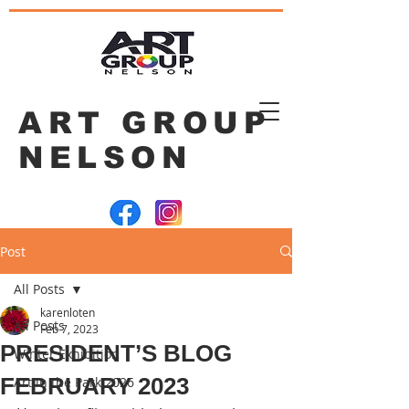
ART GROUP
NELSON
Post
All Posts
karenloten
All Posts
Feb 7, 2023
PRESIDENT’S BLOG
Winter Exhibition
FEBRUARY 2023
Art in the Park 2026